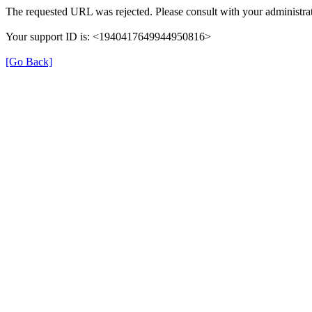
The requested URL was rejected. Please consult with your administrat
Your support ID is: <1940417649944950816>
[Go Back]