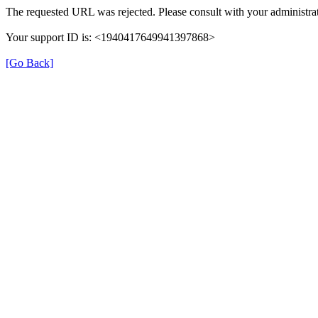
The requested URL was rejected. Please consult with your administrat
Your support ID is: <1940417649941397868>
[Go Back]