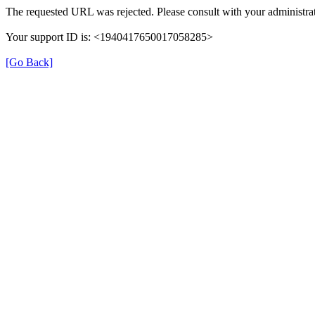
The requested URL was rejected. Please consult with your administrat
Your support ID is: <1940417650017058285>
[Go Back]