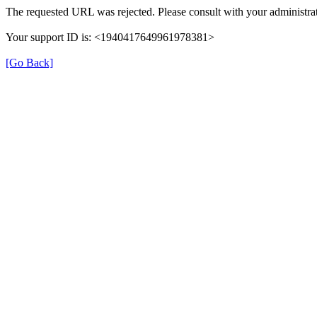
The requested URL was rejected. Please consult with your administrat
Your support ID is: <1940417649961978381>
[Go Back]