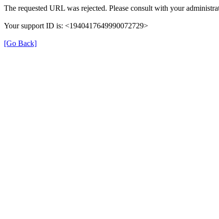
The requested URL was rejected. Please consult with your administrat
Your support ID is: <1940417649990072729>
[Go Back]