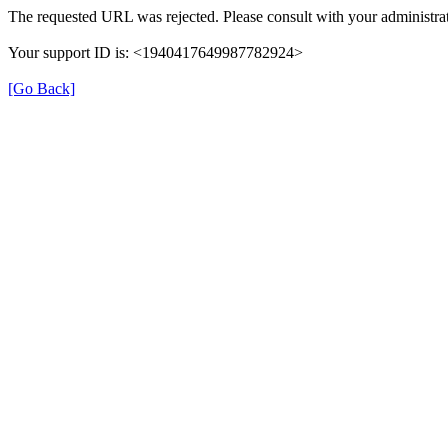
The requested URL was rejected. Please consult with your administrat
Your support ID is: <1940417649987782924>
[Go Back]