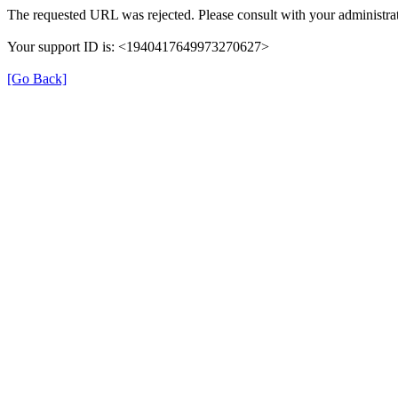
The requested URL was rejected. Please consult with your administrat
Your support ID is: <1940417649973270627>
[Go Back]