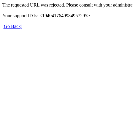
The requested URL was rejected. Please consult with your administrat
Your support ID is: <1940417649984957295>
[Go Back]