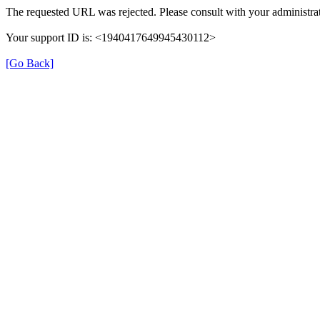
The requested URL was rejected. Please consult with your administrat
Your support ID is: <1940417649945430112>
[Go Back]