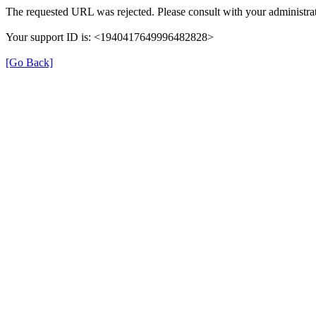
The requested URL was rejected. Please consult with your administrat
Your support ID is: <1940417649996482828>
[Go Back]