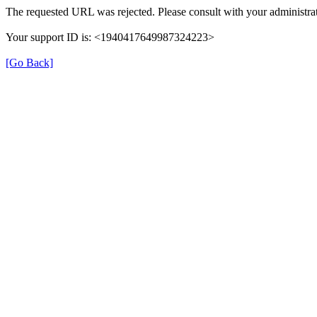
The requested URL was rejected. Please consult with your administrat
Your support ID is: <1940417649987324223>
[Go Back]