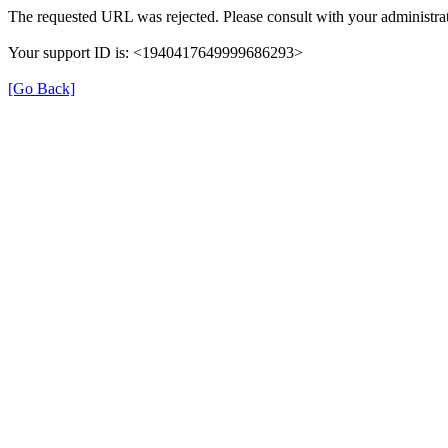
The requested URL was rejected. Please consult with your administrat
Your support ID is: <1940417649999686293>
[Go Back]