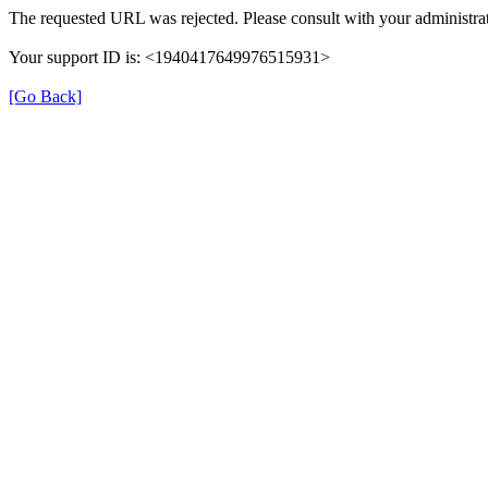
The requested URL was rejected. Please consult with your administrat
Your support ID is: <1940417649976515931>
[Go Back]