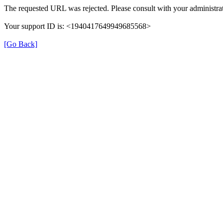
The requested URL was rejected. Please consult with your administrat
Your support ID is: <1940417649949685568>
[Go Back]