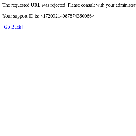
The requested URL was rejected. Please consult with your administrat
Your support ID is: <17209214987874360066>
[Go Back]