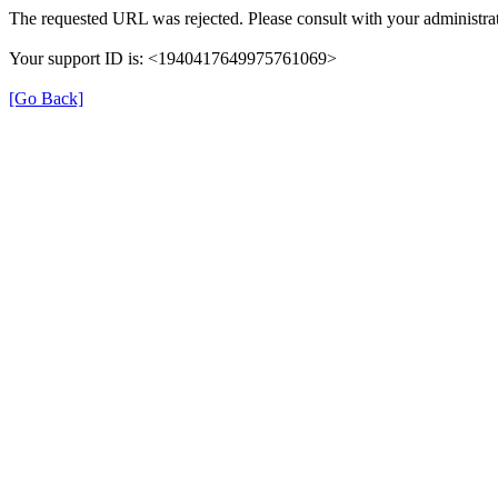
The requested URL was rejected. Please consult with your administrat
Your support ID is: <1940417649975761069>
[Go Back]