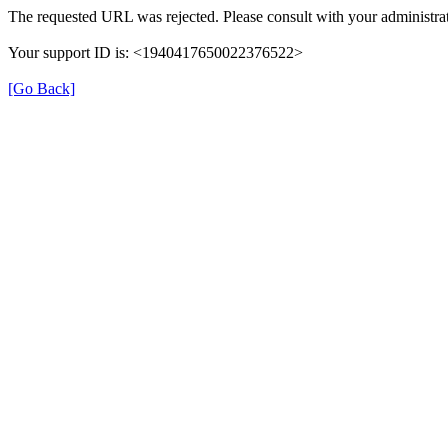
The requested URL was rejected. Please consult with your administrat
Your support ID is: <1940417650022376522>
[Go Back]