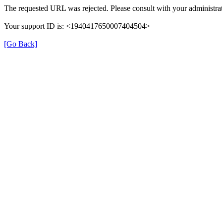
The requested URL was rejected. Please consult with your administrat
Your support ID is: <1940417650007404504>
[Go Back]