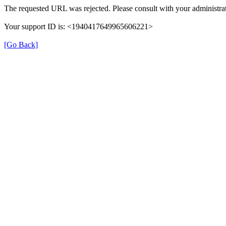
The requested URL was rejected. Please consult with your administrat
Your support ID is: <1940417649965606221>
[Go Back]