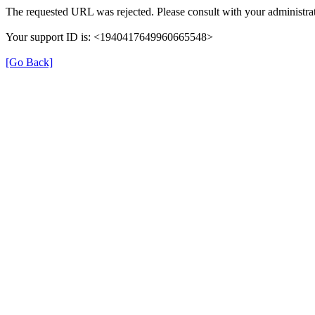
The requested URL was rejected. Please consult with your administrat
Your support ID is: <1940417649960665548>
[Go Back]