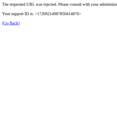
The requested URL was rejected. Please consult with your administrat
Your support ID is: <17209214987850414870>
[Go Back]