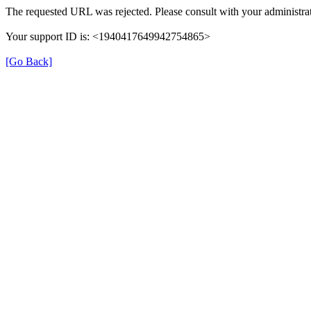
The requested URL was rejected. Please consult with your administrat
Your support ID is: <1940417649942754865>
[Go Back]