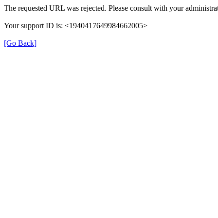
The requested URL was rejected. Please consult with your administrat
Your support ID is: <1940417649984662005>
[Go Back]