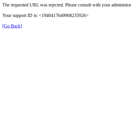
The requested URL was rejected. Please consult with your administrat
Your support ID is: <1940417649968235926>
[Go Back]