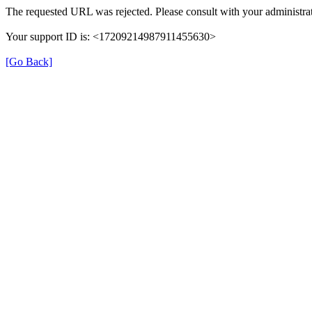
The requested URL was rejected. Please consult with your administrat
Your support ID is: <17209214987911455630>
[Go Back]