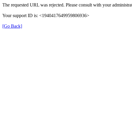
The requested URL was rejected. Please consult with your administrat
Your support ID is: <1940417649959806936>
[Go Back]