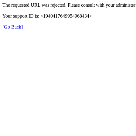
The requested URL was rejected. Please consult with your administrat
Your support ID is: <1940417649954968434>
[Go Back]