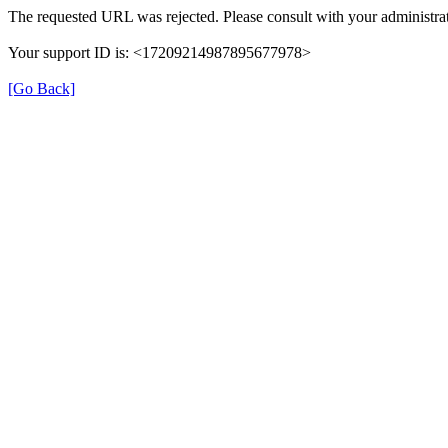
The requested URL was rejected. Please consult with your administrat
Your support ID is: <17209214987895677978>
[Go Back]