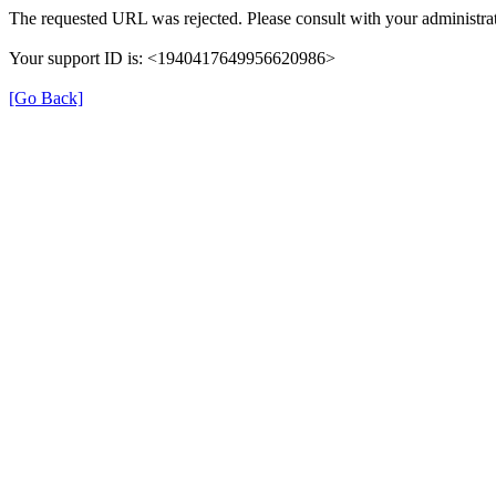
The requested URL was rejected. Please consult with your administrat
Your support ID is: <1940417649956620986>
[Go Back]