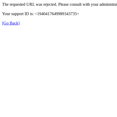
The requested URL was rejected. Please consult with your administrat
Your support ID is: <1940417649989343735>
[Go Back]