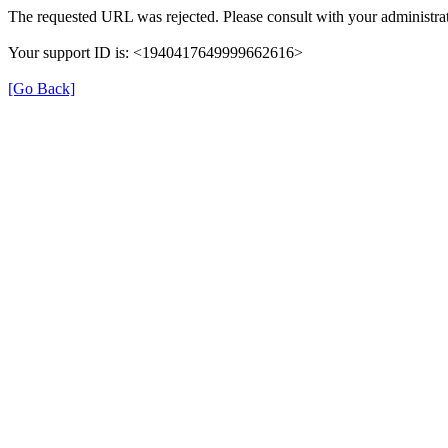
The requested URL was rejected. Please consult with your administrat
Your support ID is: <1940417649999662616>
[Go Back]