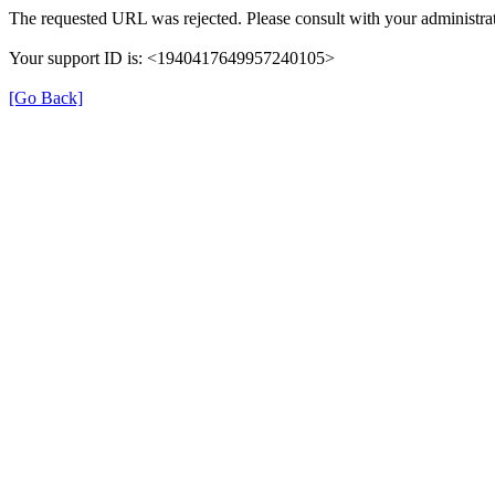
The requested URL was rejected. Please consult with your administrat
Your support ID is: <1940417649957240105>
[Go Back]