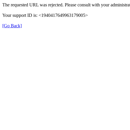
The requested URL was rejected. Please consult with your administrat
Your support ID is: <1940417649963179005>
[Go Back]