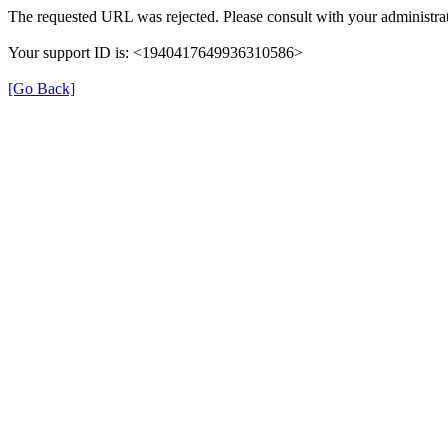
The requested URL was rejected. Please consult with your administrat
Your support ID is: <1940417649936310586>
[Go Back]