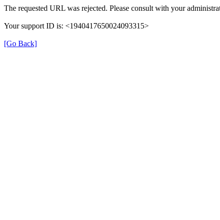
The requested URL was rejected. Please consult with your administrat
Your support ID is: <1940417650024093315>
[Go Back]