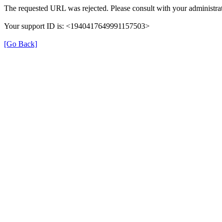
The requested URL was rejected. Please consult with your administrat
Your support ID is: <1940417649991157503>
[Go Back]