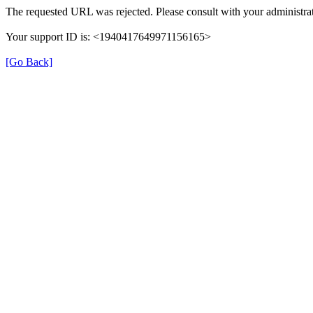
The requested URL was rejected. Please consult with your administrat
Your support ID is: <1940417649971156165>
[Go Back]