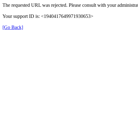
The requested URL was rejected. Please consult with your administrat
Your support ID is: <1940417649971930653>
[Go Back]