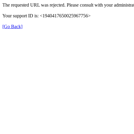
The requested URL was rejected. Please consult with your administrat
Your support ID is: <1940417650025967756>
[Go Back]