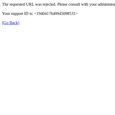
The requested URL was rejected. Please consult with your administrat
Your support ID is: <1940417649945098531>
[Go Back]