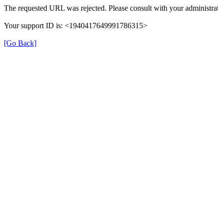
The requested URL was rejected. Please consult with your administrat
Your support ID is: <1940417649991786315>
[Go Back]