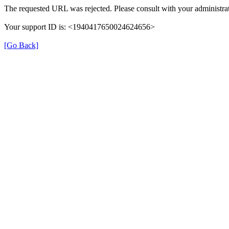
The requested URL was rejected. Please consult with your administrat
Your support ID is: <1940417650024624656>
[Go Back]