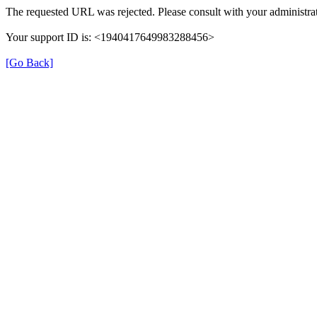
The requested URL was rejected. Please consult with your administrat
Your support ID is: <1940417649983288456>
[Go Back]