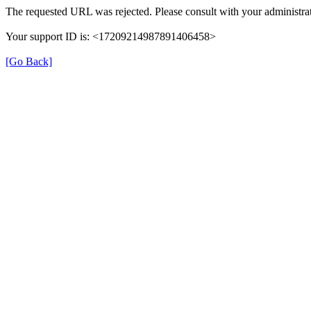
The requested URL was rejected. Please consult with your administrat
Your support ID is: <17209214987891406458>
[Go Back]