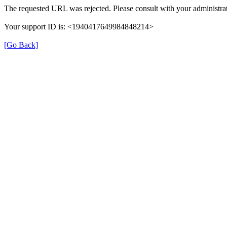
The requested URL was rejected. Please consult with your administrat
Your support ID is: <1940417649984848214>
[Go Back]