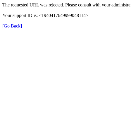
The requested URL was rejected. Please consult with your administrat
Your support ID is: <1940417649999048114>
[Go Back]