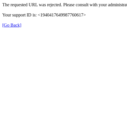
The requested URL was rejected. Please consult with your administrat
Your support ID is: <1940417649987760617>
[Go Back]