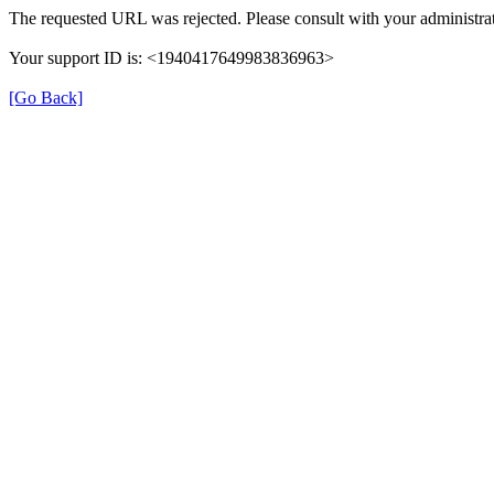
The requested URL was rejected. Please consult with your administrat
Your support ID is: <1940417649983836963>
[Go Back]