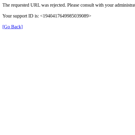
The requested URL was rejected. Please consult with your administrat
Your support ID is: <1940417649985039089>
[Go Back]