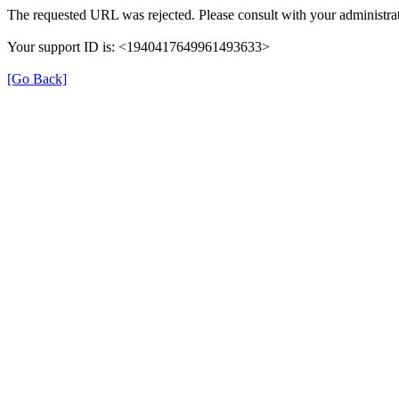
The requested URL was rejected. Please consult with your administrat
Your support ID is: <1940417649961493633>
[Go Back]